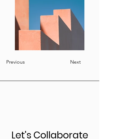
Previous
Next
Let's Collaborate