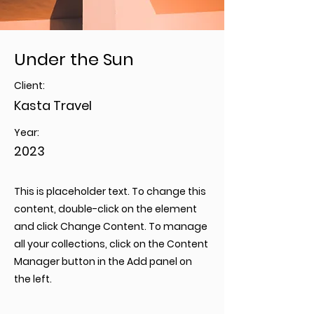
Under the Sun
Client:
Kasta Travel
Year:
2023
This is placeholder text. To change this
content, double-click on the element
and click Change Content. To manage
all your collections, click on the Content
Manager button in the Add panel on
the left.