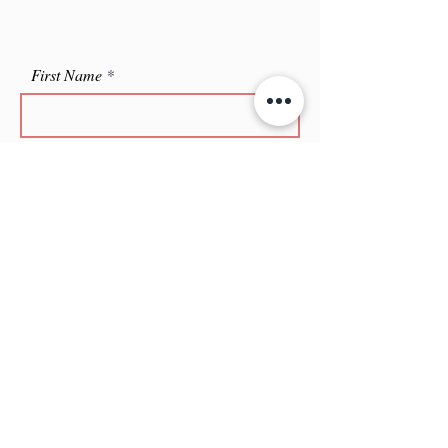
First Name
Last Name
Leave me a message...
Email