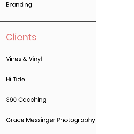
Branding
Clients
Vines & Vinyl
Hi Tide
360 Coaching
Grace Messinger Photography