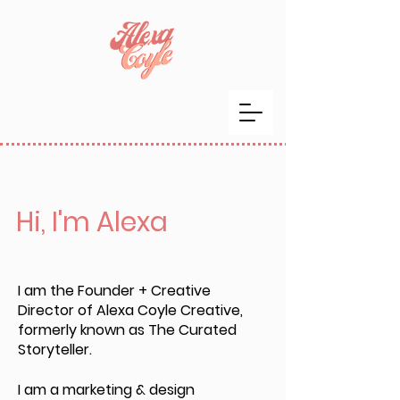
Hi, I'm Alexa
I am the Founder + Creative
Director of Alexa Coyle Creative,
formerly known as The Curated
Storyteller.
I am a marketing & design