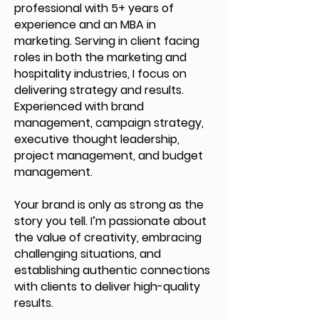
professional with 5+ years of
experience and an MBA in
marketing. Serving in client facing
roles in both the marketing and
hospitality industries, I focus on
delivering strategy and results.
Experienced with brand
management, campaign strategy,
executive thought leadership,
project management, and budget
management.
Your brand is only as strong as the
story you tell. I’m passionate about
the value of creativity, embracing
challenging situations, and
establishing authentic connections
with clients to deliver high-quality
results.