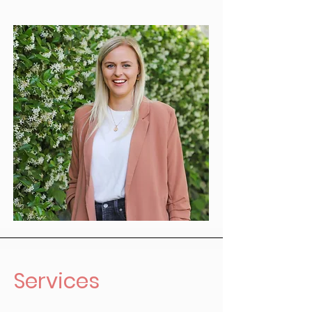
Services