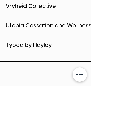
Vryheid Collective
Utopia Cessation and Wellness
Typed by Hayley
Let's Collaborate