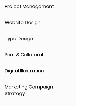
Project Management
Website Design
Type Design
Print & Collateral
Digital Illustration
Marketing Campaign
Strategy